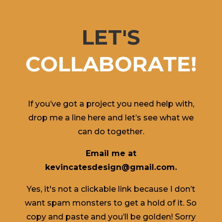
LET'S
COLLABORATE!
If you’ve got a project you need help with,
drop me a line here and let’s see what we
can do together.
Email me at
kevincatesdesign@gmail.com.
Yes, it's not a clickable link because I don’t
want spam monsters to get a hold of it. So
copy and paste and you’ll be golden! Sorry