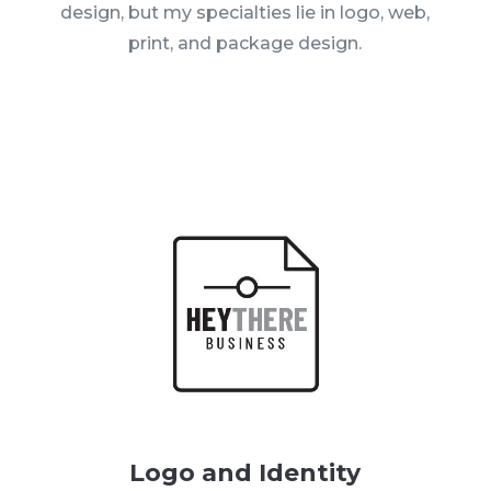
design, but my specialties lie in logo, web,
print, and package design.
Logo and Identity