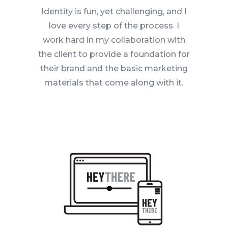
Identity is fun, yet challenging, and I
love every step of the process. I
work hard in my collaboration with
the client to provide a foundation for
their brand and the basic marketing
materials that come along with it.