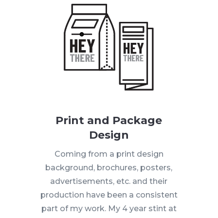
Print and Package
Design
Coming from a print design
background, brochures, posters,
advertisements, etc. and their
production have been a consistent
part of my work. My 4 year stint at