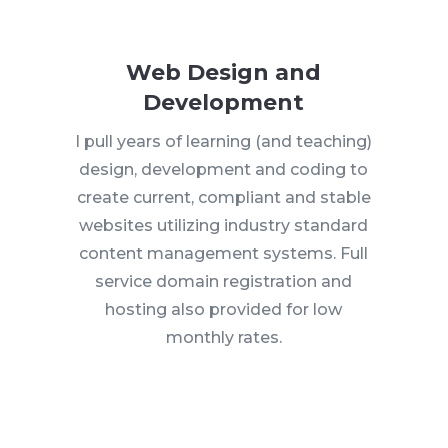
Web Design and
Development
I pull years of learning (and teaching)
design, development and coding to
create current, compliant and stable
websites utilizing industry standard
content management systems. Full
service domain registration and
hosting also provided for low
monthly rates.