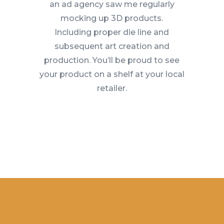
an ad agency saw me regularly
mocking up 3D products.
Including proper die line and
subsequent art creation and
production. You’ll be proud to see
your product on a shelf at your local
retailer.