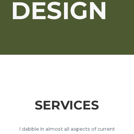
DESIGN
SERVICES
I dabble in almost all aspects of current