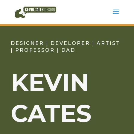
DESIGNER | DEVELOPER | ARTIST
| PROFESSOR | DAD
KEVIN
CATES