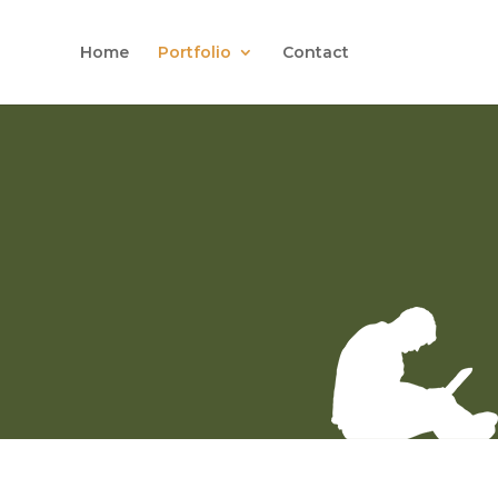
Home
Portfolio
Contact