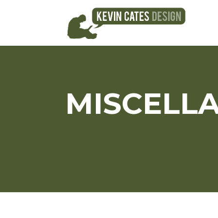
MISCELL