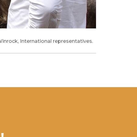
Winrock, International representatives.