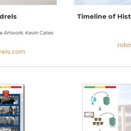
drels
Timeline of His
e Artwork: Kevin Cates
rob
rels.com