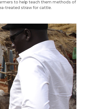
e farmers to help teach them methods of
ea-treated straw for cattle.