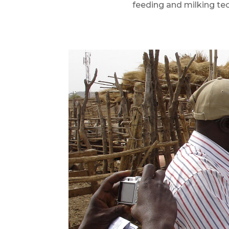
feeding and milking te