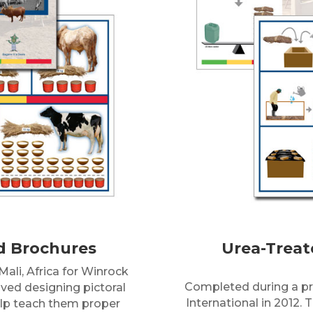
d Brochures
Urea-Treat
ali, Africa for Winrock
Completed during a pro
olved designing pictoral
International in 2012. 
help teach them proper