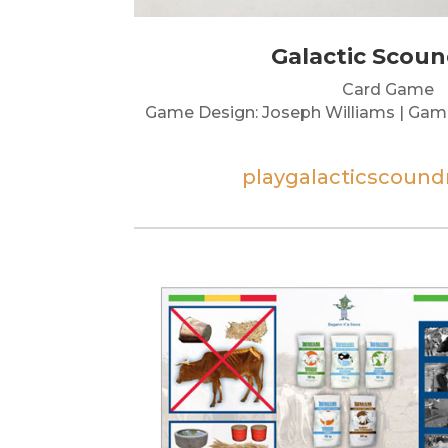
Galactic Scoun
Card Game
Game Design: Joseph Williams | Gam
playgalacticscound