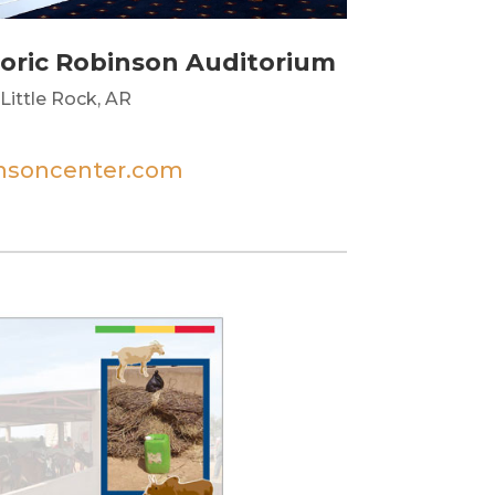
toric Robinson Auditorium
Little Rock, AR
insoncenter.com