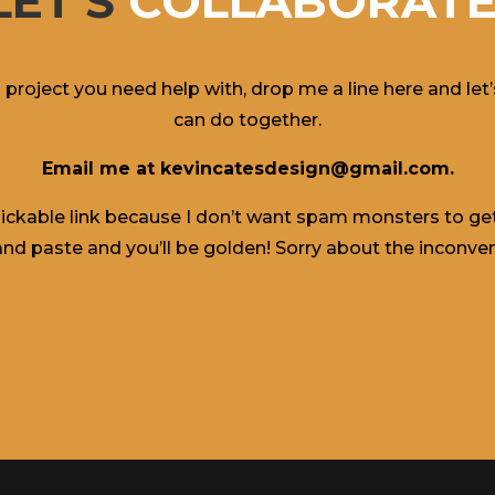
LET'S
COLLABORATE
a project you need help with, drop me a line here and le
can do together.
Email me at kevincatesdesign@gmail.com.
 clickable link because I don’t want spam monsters to get 
nd paste and you’ll be golden! Sorry about the inconve