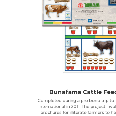
Bunafama Cattle Fee
Completed during a pro bono trip to M
International in 2011. The project inv
brochures for illiterate farmers to 