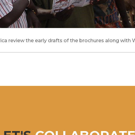
ica review the early drafts of the brochures along with 