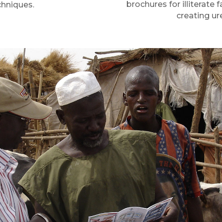
brochures for illiterat
chniques.
creating ur