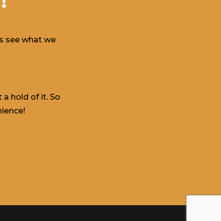
!
t’s see what we
a hold of it. So
nience!