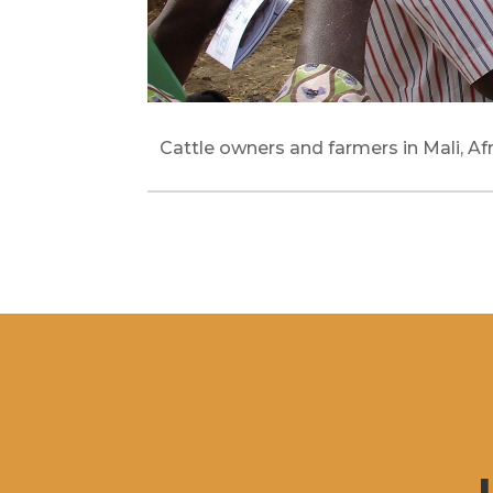
Cattle owners and farmers in Mali, Afr