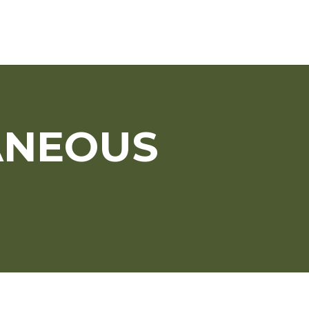
ANEOUS