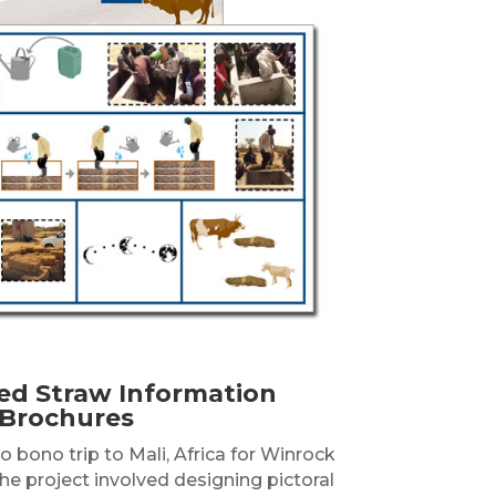
ed Straw Information
Brochures
 bono trip to Mali, Africa for Winrock
The project involved designing pictoral