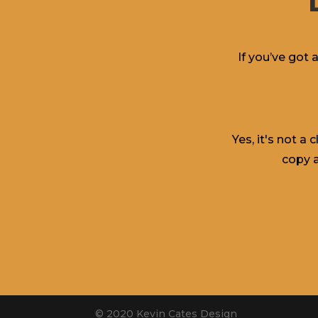
If you’ve got 
Yes, it's not a
copy a
© 2020 Kevin Cates Design