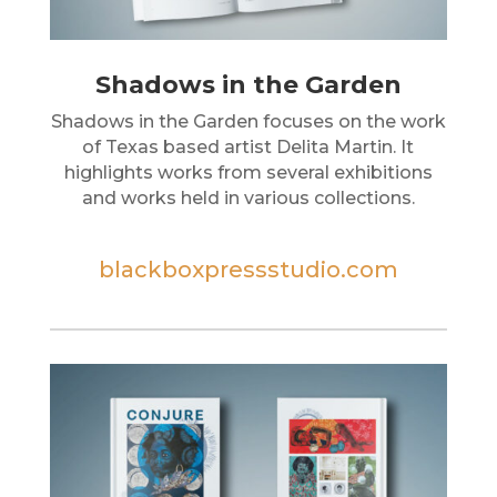
Shadows in the Garden
Shadows in the Garden focuses on the work
of Texas based artist Delita Martin. It
highlights works from several exhibitions
and works held in various collections.
blackboxpressstudio.com