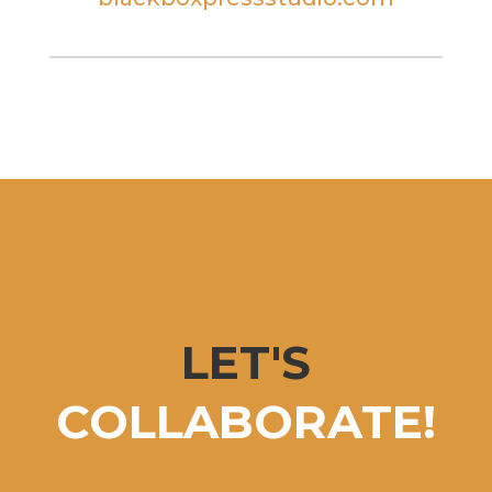
LET'S
COLLABORATE!