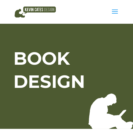
BOOK
DESIGN