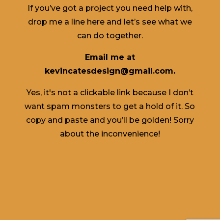
If you’ve got a project you need help with,
drop me a line here and let’s see what we
can do together.
Email me at
kevincatesdesign@gmail.com.
Yes, it's not a clickable link because I don’t
want spam monsters to get a hold of it. So
copy and paste and you’ll be golden! Sorry
about the inconvenience!