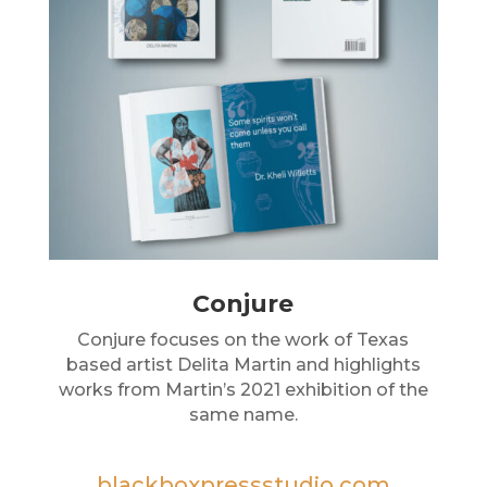
Conjure
Conjure focuses on the work of Texas
based artist Delita Martin and highlights
works from Martin’s 2021 exhibition of the
same name.
blackboxpressstudio.com